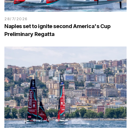
28/7/2026
Naples set to ignite second America's Cup
Preliminary Regatta