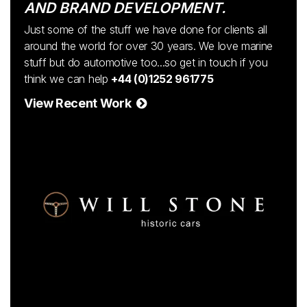
AND BRAND DEVELOPMENT.
Just some of the stuff we have done for clients all
around the world for over 30 years. We love marine
stuff but do automotive too...so get in touch if you
think we can help
+44 (0)1252 961775
View Recent Work