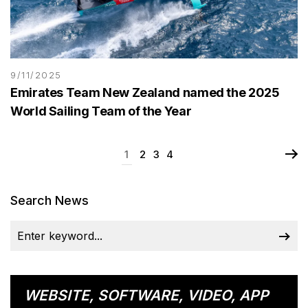
9/11/2025
Emirates Team New Zealand named the 2025
World Sailing Team of the Year
1
2
3
4
Search News
WEBSITE, SOFTWARE, VIDEO, APP