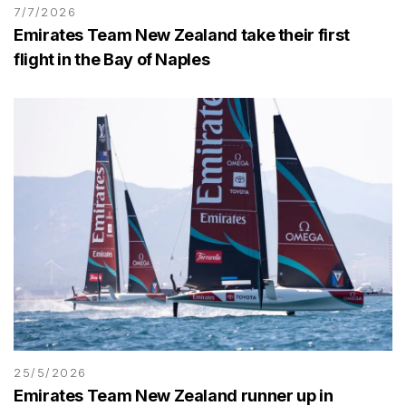
7/7/2026
Emirates Team New Zealand take their first
flight in the Bay of Naples
25/5/2026
Emirates Team New Zealand runner up in