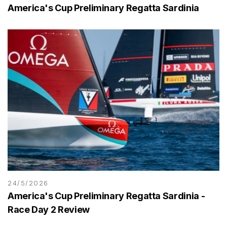
America's Cup Preliminary Regatta Sardinia
24/5/2026
America's Cup Preliminary Regatta Sardinia -
Race Day 2 Review