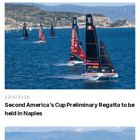
22/5/2026
Second America’s Cup Preliminary Regatta to be
held in Naples