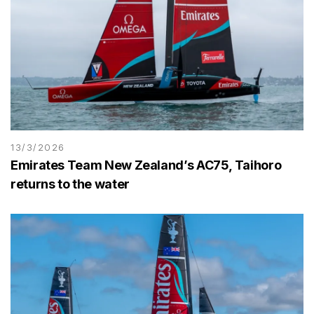
13/3/2026
Emirates Team New Zealand’s AC75, Taihoro
returns to the water