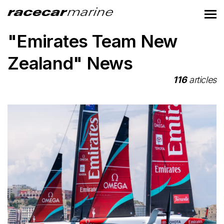
"Emirates Team New
Zealand" News
116
articles