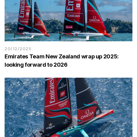
20/12/2025
Emirates Team New Zealand wrap up 2025:
looking forward to 2026