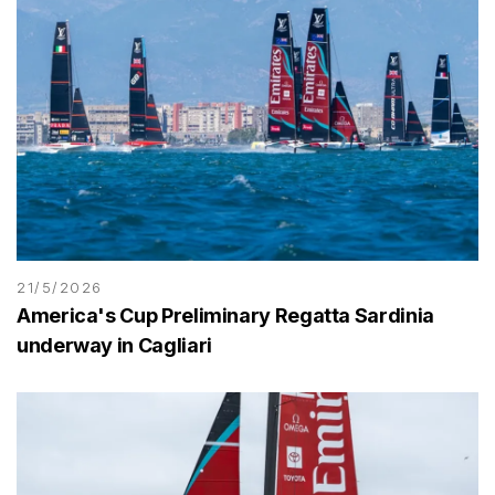
21/5/2026
America's Cup Preliminary Regatta Sardinia
underway in Cagliari