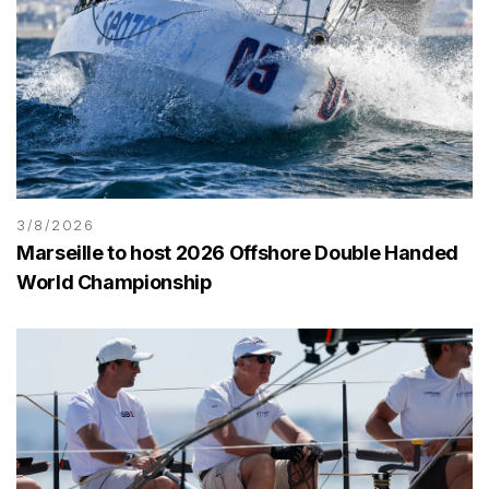
3/8/2026
Marseille to host 2026 Offshore Double Handed
World Championship