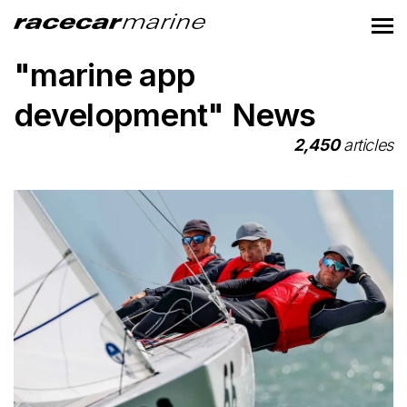
"marine app
development" News
2,450
articles