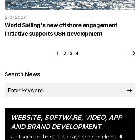
2/8/2026
World Sailing's new offshore engagement
initiative supports OSR development
1
2
3
4
Search News
WEBSITE, SOFTWARE, VIDEO, APP
AND BRAND DEVELOPMENT.
Just some of the stuff we have done for clients all