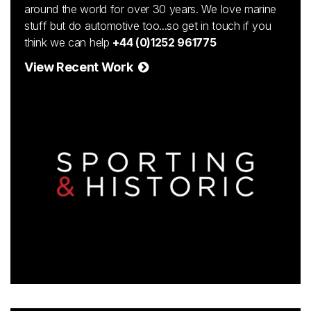
around the world for over 30 years. We love marine
stuff but do automotive too...so get in touch if you
think we can help
+44 (0)1252 961775
View Recent Work