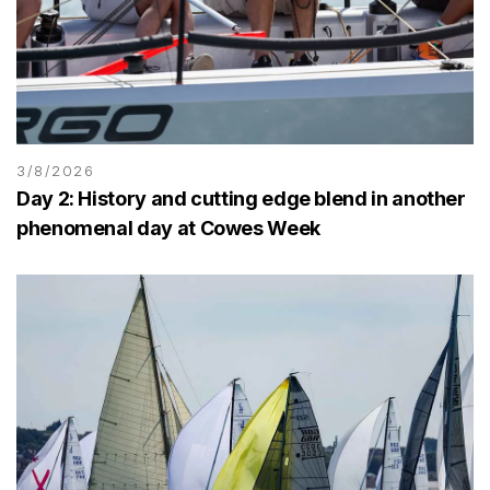
3/8/2026
Day 2: History and cutting edge blend in another
phenomenal day at Cowes Week