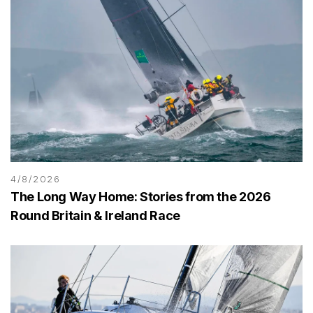
4/8/2026
The Long Way Home: Stories from the 2026
Round Britain & Ireland Race