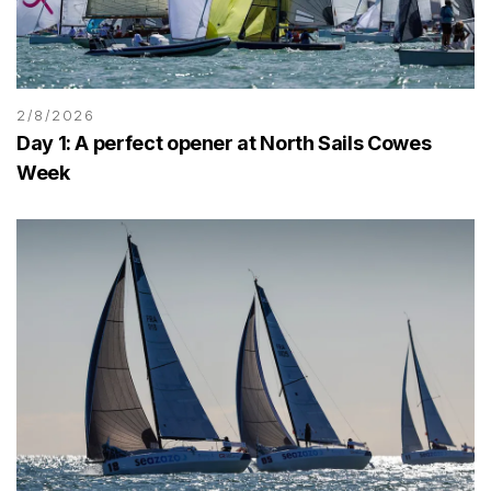
2/8/2026
Day 1: A perfect opener at North Sails Cowes
Week