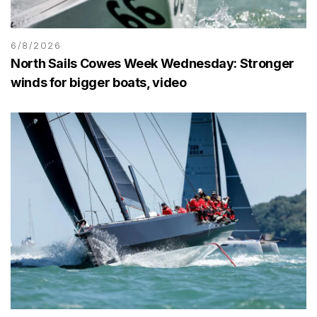
6/8/2026
North Sails Cowes Week Wednesday: Stronger
winds for bigger boats, video