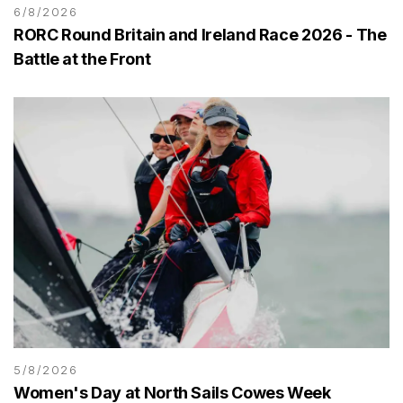
6/8/2026
RORC Round Britain and Ireland Race 2026 - The
Battle at the Front
5/8/2026
Women's Day at North Sails Cowes Week