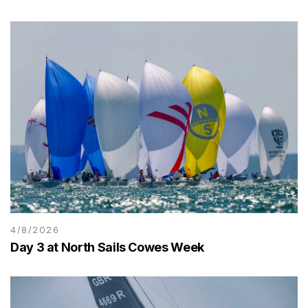
4/8/2026
Day 3 at North Sails Cowes Week