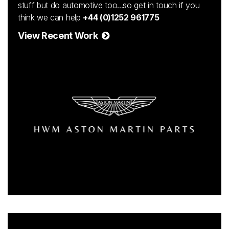
stuff but do automotive too...so get in touch if you
think we can help
+44 (0)1252 961775
View Recent Work