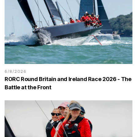
6/8/2026
RORC Round Britain and Ireland Race 2026 - The
Battle at the Front