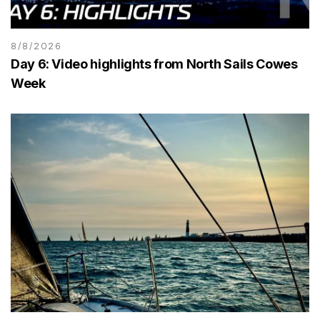
8/8/2026
Day 6: Video highlights from North Sails Cowes
Week