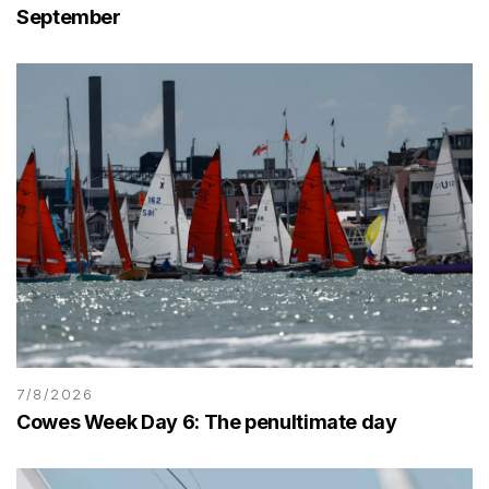
September
7/8/2026
Cowes Week Day 6: The penultimate day