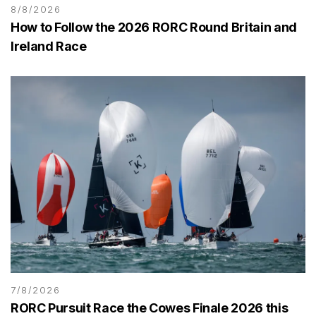
8/8/2026
How to Follow the 2026 RORC Round Britain and
Ireland Race
7/8/2026
RORC Pursuit Race the Cowes Finale 2026 this