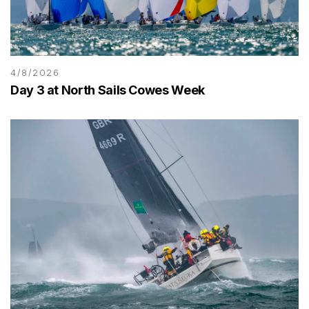
4/8/2026
Day 3 at North Sails Cowes Week