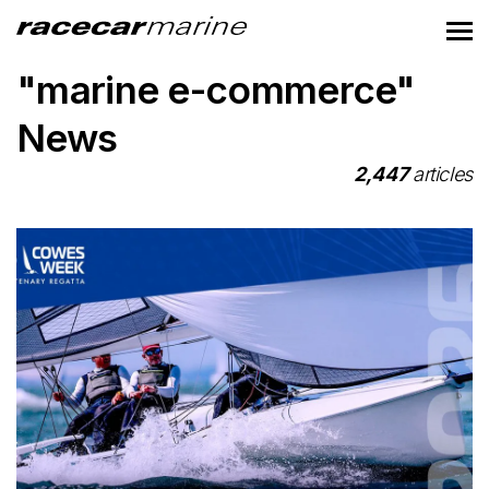
"marine e-commerce"
News
2,447
articles