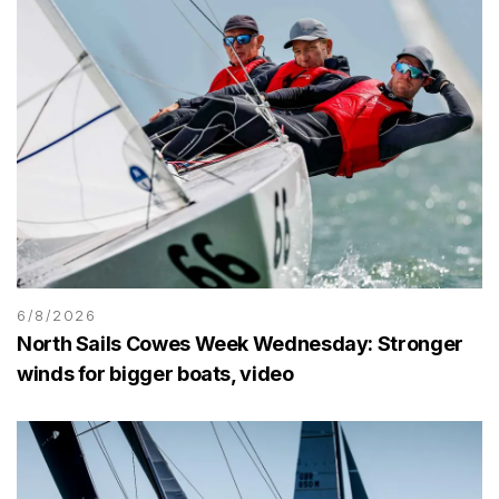
6/8/2026
North Sails Cowes Week Wednesday: Stronger
winds for bigger boats, video