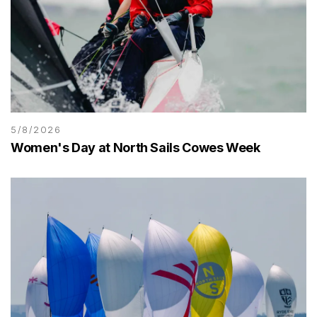
5/8/2026
Women's Day at North Sails Cowes Week