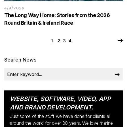
4/8/2026
The Long Way Home: Stories from the 2026
Round Britain & Ireland Race
1
2
3
4
Search News
WEBSITE, SOFTWARE, VIDEO, APP
AND BRAND DEVELOPMENT.
Just some of the stuff we have done for clients all
around the world for over 30 years. We love marine