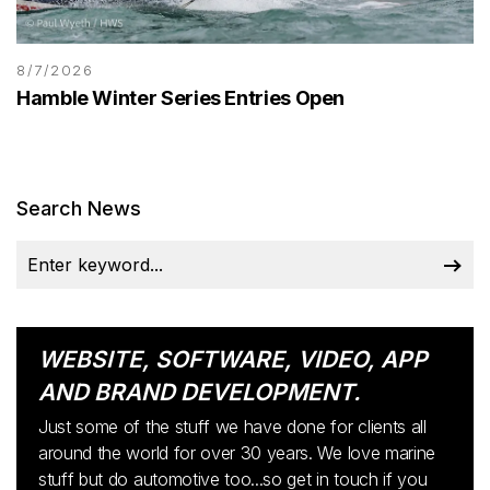
8/7/2026
Hamble Winter Series Entries Open
Search News
WEBSITE, SOFTWARE, VIDEO, APP
AND BRAND DEVELOPMENT.
Just some of the stuff we have done for clients all
around the world for over 30 years. We love marine
stuff but do automotive too...so get in touch if you