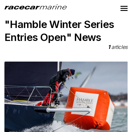
"Hamble Winter Series
Entries Open" News
1
articles