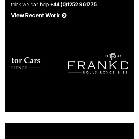
think we can help
+44 (0)1252 961775
View Recent Work