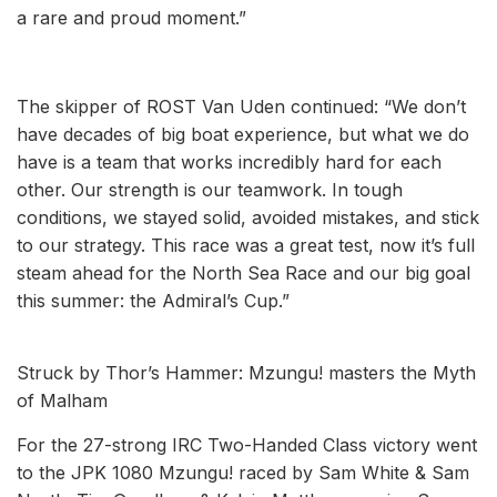
a rare and proud moment.”
The skipper of ROST Van Uden continued: “We don’t
have decades of big boat experience, but what we do
have is a team that works incredibly hard for each
other. Our strength is our teamwork. In tough
conditions, we stayed solid, avoided mistakes, and stick
to our strategy. This race was a great test, now it’s full
steam ahead for the North Sea Race and our big goal
this summer: the Admiral’s Cup.”
Struck by Thor’s Hammer: Mzungu! masters the Myth
of Malham
For the 27-strong IRC Two-Handed Class victory went
to the JPK 1080 Mzungu! raced by Sam White & Sam