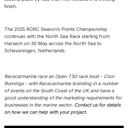
finish.
The 2025 RORC Season’s Points Championship
continues with the North Sea Race starting from
Harwich on 30 May across the North Sea to
Scheveningen, Netherlands.
Racecarmarine race an Open 7.50 race boat - Cool
Runnings - with Racecarmarine branding in a number
of events on the South Coast of the UK and have a
good understanding of the marketing requirements for
businesses in the marine sector.
Contact us for details
on how we can help with your project.