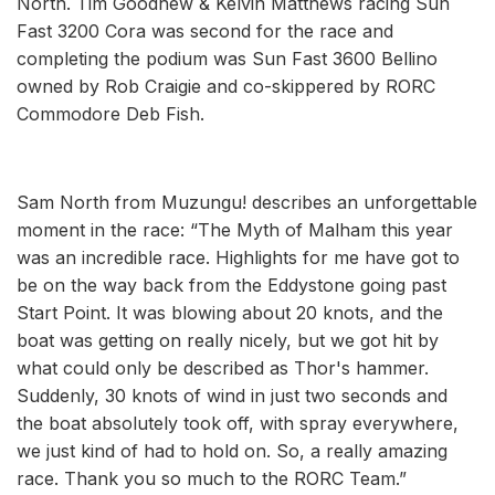
North. Tim Goodhew & Kelvin Matthews racing Sun
Fast 3200 Cora was second for the race and
completing the podium was Sun Fast 3600 Bellino
owned by Rob Craigie and co-skippered by RORC
Commodore Deb Fish.
Sam North from Muzungu! describes an unforgettable
moment in the race: “The Myth of Malham this year
was an incredible race. Highlights for me have got to
be on the way back from the Eddystone going past
Start Point. It was blowing about 20 knots, and the
boat was getting on really nicely, but we got hit by
what could only be described as Thor's hammer.
Suddenly, 30 knots of wind in just two seconds and
the boat absolutely took off, with spray everywhere,
we just kind of had to hold on. So, a really amazing
race. Thank you so much to the RORC Team.”