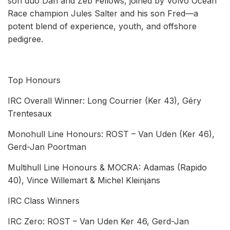
son duo Dan and Zeb Fellows, joined by Volvo Ocean
Race champion Jules Salter and his son Fred—a
potent blend of experience, youth, and offshore
pedigree.
Top Honours
IRC Overall Winner: Long Courrier (Ker 43), Géry
Trentesaux
Monohull Line Honours: ROST – Van Uden (Ker 46),
Gerd-Jan Poortman
Multihull Line Honours & MOCRA: Adamas (Rapido
40), Vince Willemart & Michel Kleinjans
IRC Class Winners
IRC Zero: ROST – Van Uden Ker 46, Gerd-Jan