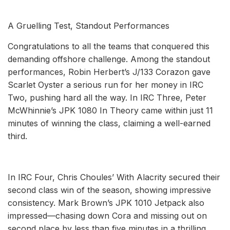
A Gruelling Test, Standout Performances
Congratulations to all the teams that conquered this
demanding offshore challenge. Among the standout
performances, Robin Herbert’s J/133 Corazon gave
Scarlet Oyster a serious run for her money in IRC
Two, pushing hard all the way. In IRC Three, Peter
McWhinnie’s JPK 1080 In Theory came within just 11
minutes of winning the class, claiming a well-earned
third.
In IRC Four, Chris Choules’ With Alacrity secured their
second class win of the season, showing impressive
consistency. Mark Brown’s JPK 1010 Jetpack also
impressed—chasing down Cora and missing out on
second place by less than five minutes in a thrilling