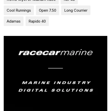
Cool Runnings
Open 7.50
Long Courrier
Adamas
Rapido 40