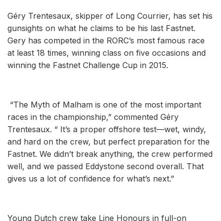
Géry Trentesaux, skipper of Long Courrier, has set his
gunsights on what he claims to be his last Fastnet.
Gery has competed in the RORC’s most famous race
at least 18 times, winning class on five occasions and
winning the Fastnet Challenge Cup in 2015.
“The Myth of Malham is one of the most important
races in the championship,” commented Géry
Trentesaux. “ It’s a proper offshore test—wet, windy,
and hard on the crew, but perfect preparation for the
Fastnet. We didn’t break anything, the crew performed
well, and we passed Eddystone second overall. That
gives us a lot of confidence for what’s next.”
Young Dutch crew take Line Honours in full-on