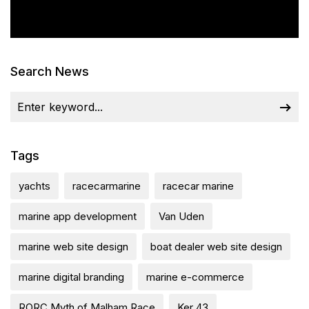
Search News
Tags
yachts
racecarmarine
racecar marine
marine app development
Van Uden
marine web site design
boat dealer web site design
marine digital branding
marine e-commerce
RORC Myth of Malham Race
Ker 43