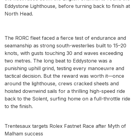
Eddystone Lighthouse, before turning back to finish at
North Head.
The RORC fleet faced a fierce test of endurance and
seamanship as strong south-westerlies built to 15–20
knots, with gusts touching 30 and waves exceeding
two metres. The long beat to Eddystone was a
punishing uphill grind, testing every manoeuvre and
tactical decision. But the reward was worth it—once
around the lighthouse, crews cracked sheets and
hoisted downwind sails for a thrilling high-speed ride
back to the Solent, surfing home on a full-throttle ride
to the finish.
Trentesaux targets Rolex Fastnet Race after Myth of
Malham success