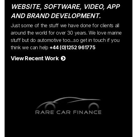
WEBSITE, SOFTWARE, VIDEO, APP
AND BRAND DEVELOPMENT.
Just some of the stuff we have done for clients all
around the world for over 30 years. We love marine
stuff but do automotive too...so get in touch if you
think we can help
+44 (0)1252 961775
View Recent Work