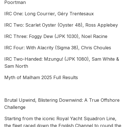
Poortman
IRC One: Long Courrier, Géry Trentesaux
IRC Two: Scarlet Oyster (Oyster 48), Ross Applebey
IRC Three: Foggy Dew (JPK 1030), Noel Racine
IRC Four: With Alacrity (Sigma 38), Chris Choules
IRC Two-Handed: Mzungu! (JPK 1080), Sam White &
Sam North
Myth of Malham 2025 Full Results
Brutal Upwind, Blistering Downwind: A True Offshore
Challenge
Starting from the iconic Royal Yacht Squadron Line,
the fleet raced down the English Channel to round the