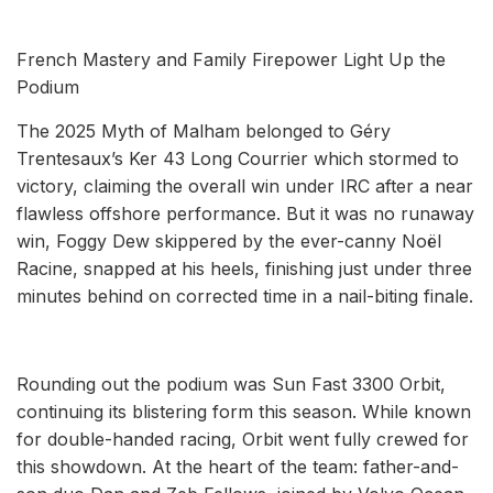
French Mastery and Family Firepower Light Up the
Podium
The 2025 Myth of Malham belonged to Géry
Trentesaux’s Ker 43 Long Courrier which stormed to
victory, claiming the overall win under IRC after a near
flawless offshore performance. But it was no runaway
win, Foggy Dew skippered by the ever-canny Noël
Racine, snapped at his heels, finishing just under three
minutes behind on corrected time in a nail-biting finale.
Rounding out the podium was Sun Fast 3300 Orbit,
continuing its blistering form this season. While known
for double-handed racing, Orbit went fully crewed for
this showdown. At the heart of the team: father-and-