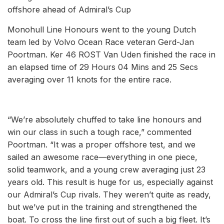
offshore ahead of Admiral’s Cup
Monohull Line Honours went to the young Dutch
team led by Volvo Ocean Race veteran Gerd-Jan
Poortman. Ker 46 ROST Van Uden finished the race in
an elapsed time of 29 Hours 04 Mins and 25 Secs
averaging over 11 knots for the entire race.
“We’re absolutely chuffed to take line honours and
win our class in such a tough race,” commented
Poortman. “It was a proper offshore test, and we
sailed an awesome race—everything in one piece,
solid teamwork, and a young crew averaging just 23
years old. This result is huge for us, especially against
our Admiral’s Cup rivals. They weren’t quite as ready,
but we’ve put in the training and strengthened the
boat. To cross the line first out of such a big fleet. It’s