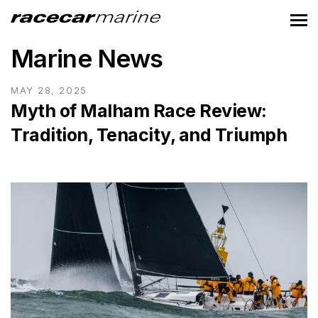
Marine News
MAY 28, 2025
Myth of Malham Race Review:
Tradition, Tenacity, and Triumph