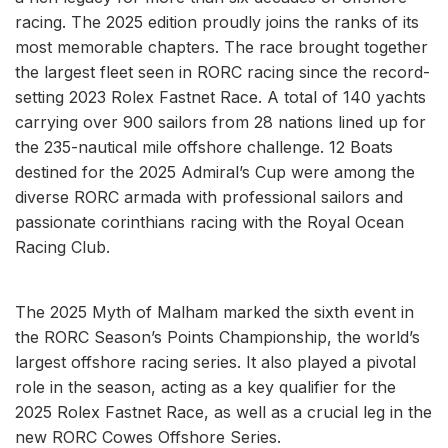
racing. The 2025 edition proudly joins the ranks of its
most memorable chapters. The race brought together
the largest fleet seen in RORC racing since the record-
setting 2023 Rolex Fastnet Race. A total of 140 yachts
carrying over 900 sailors from 28 nations lined up for
the 235-nautical mile offshore challenge. 12 Boats
destined for the 2025 Admiral’s Cup were among the
diverse RORC armada with professional sailors and
passionate corinthians racing with the Royal Ocean
Racing Club.
The 2025 Myth of Malham marked the sixth event in
the RORC Season’s Points Championship, the world’s
largest offshore racing series. It also played a pivotal
role in the season, acting as a key qualifier for the
2025 Rolex Fastnet Race, as well as a crucial leg in the
new RORC Cowes Offshore Series.