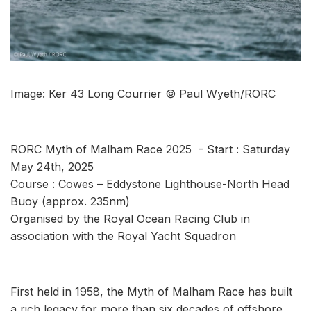
Image: Ker 43 Long Courrier © Paul Wyeth/RORC
RORC Myth of Malham Race 2025 - Start : Saturday
May 24th, 2025
Course : Cowes – Eddystone Lighthouse-North Head
Buoy (approx. 235nm)
Organised by the Royal Ocean Racing Club in
association with the Royal Yacht Squadron
First held in 1958, the Myth of Malham Race has built
a rich legacy for more than six decades of offshore