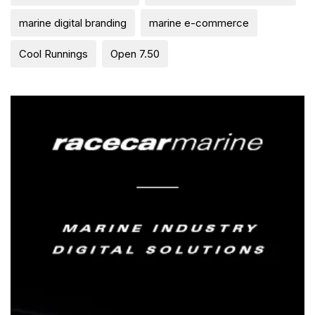
marine digital branding
marine e-commerce
Cool Runnings
Open 7.50