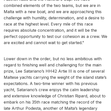
combined elements of the two teams, but we are in
Malta with a new boat, and we are approaching this
challenge with humility, determination, and a desire to
race at the highest level. Every mile of this race
requires absolute concentration, and it will be the
perfect opportunity to test our cohesion as a crew. We
are excited and cannot wait to get started.”
Lower down in the order, but no less ambitious with
regard to finishing well and challenging for the main
prize, Lee Satariano’s HH42 Artie III is one of several
Maltese yachts carrying the weight of the island state’s
expectations. A two-time winner with his previous
yacht, Satariano’s crew enjoys the calm leadership
and extensive knowledge of Christian Ripard, about to
embark on his 35th race matching the record of the
late Arthur Podesta, another of Malta’s legendary