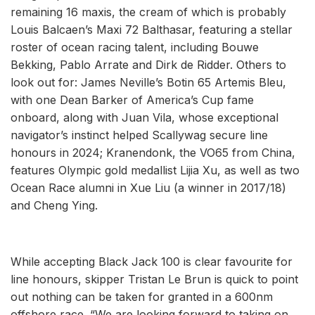
remaining 16 maxis, the cream of which is probably
Louis Balcaen’s Maxi 72 Balthasar, featuring a stellar
roster of ocean racing talent, including Bouwe
Bekking, Pablo Arrate and Dirk de Ridder. Others to
look out for: James Neville’s Botin 65 Artemis Bleu,
with one Dean Barker of America’s Cup fame
onboard, along with Juan Vila, whose exceptional
navigator’s instinct helped Scallywag secure line
honours in 2024; Kranendonk, the VO65 from China,
features Olympic gold medallist Lijia Xu, as well as two
Ocean Race alumni in Xue Liu (a winner in 2017/18)
and Cheng Ying.
While accepting Black Jack 100 is clear favourite for
line honours, skipper Tristan Le Brun is quick to point
out nothing can be taken for granted in a 600nm
offshore race. “We are looking forward to taking on