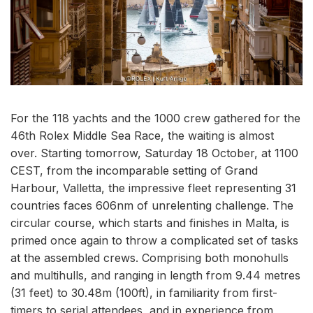
For the 118 yachts and the 1000 crew gathered for the
46th Rolex Middle Sea Race, the waiting is almost
over. Starting tomorrow, Saturday 18 October, at 1100
CEST, from the incomparable setting of Grand
Harbour, Valletta, the impressive fleet representing 31
countries faces 606nm of unrelenting challenge. The
circular course, which starts and finishes in Malta, is
primed once again to throw a complicated set of tasks
at the assembled crews. Comprising both monohulls
and multihulls, and ranging in length from 9.44 metres
(31 feet) to 30.48m (100ft), in familiarity from first-
timers to serial attendees, and in experience from