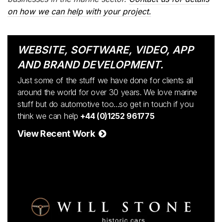
on how we can help with your project.
WEBSITE, SOFTWARE, VIDEO, APP
AND BRAND DEVELOPMENT.
Just some of the stuff we have done for clients all
around the world for over 30 years. We love marine
stuff but do automotive too...so get in touch if you
think we can help
+44 (0)1252 961775
View Recent Work