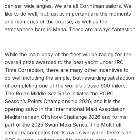
can sail wide angles. We are all Corinthian sailors. We
like to do well, but just as important are the moments
and memories of the course, as well as the
atmosphere here in Malta. These are always fantastic.”
While the main body of the fleet will be racing for the
overall prize awarded to the best yacht under IRC
Time Correction, there are many other incentives to
do well including the simple, but rewarding satisfaction
of completing one of the world’s classic 600 milers.
The Rolex Middle Sea Race initiates the RORC
Season’s Points Championship 2026, and it is the
opening salvo in the International Maxi Association
Mediterranean Offshore Challenge 2026 and forms
part of the 2025 Swan Maxi Series. The Multihull
category competes for its own silverware, there is an