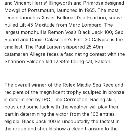
and Vincent Harris’ Illingworth and Primrose designed
Mowgli of Portsmouth, launched in 1965. The most
recent launch is Xavier Bellouard’s all-carbon, scow-
hulled Lift 45 Maxitude from Marc Lombard. The
largest monohull is Remon Vos’s Black Jack 100; Seb
Ripard and Daniel Calascione’s Farr 30 Calypso is the
smallest. The Paul Larsen skippered 25.49m
catamaran Allegra faces a fascinating contest with the
Shannon Falcone led 12.98m foiling cat, Falcon.
The overall winner of the Rolex Middle Sea Race and
recipient of the magnificent trophy sculpted in bronze
is determined by IRC Time Correction. Racing skill,
nous and some luck with the weather will play their
part in determining the victor from the 102 entries
eligible. Black Jack 100 is undoubtedly the fastest in
the group and should show a clean transom to the