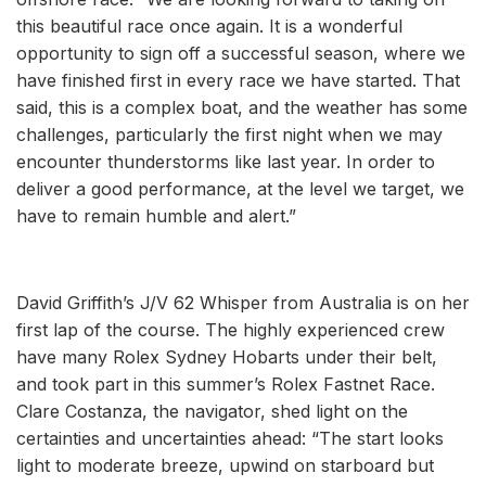
this beautiful race once again. It is a wonderful
opportunity to sign off a successful season, where we
have finished first in every race we have started. That
said, this is a complex boat, and the weather has some
challenges, particularly the first night when we may
encounter thunderstorms like last year. In order to
deliver a good performance, at the level we target, we
have to remain humble and alert.”
David Griffith’s J/V 62 Whisper from Australia is on her
first lap of the course. The highly experienced crew
have many Rolex Sydney Hobarts under their belt,
and took part in this summer’s Rolex Fastnet Race.
Clare Costanza, the navigator, shed light on the
certainties and uncertainties ahead: “The start looks
light to moderate breeze, upwind on starboard but