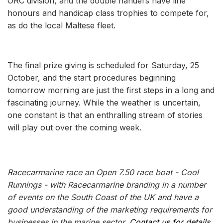
ORC division, and the double handers have line
honours and handicap class trophies to compete for,
as do the local Maltese fleet.
The final prize giving is scheduled for Saturday, 25
October, and the start procedures beginning
tomorrow morning are just the first steps in a long and
fascinating journey. While the weather is uncertain,
one constant is that an enthralling stream of stories
will play out over the coming week.
Racecarmarine race an Open 7.50 race boat - Cool
Runnings - with Racecarmarine branding in a number
of events on the South Coast of the UK and have a
good understanding of the marketing requirements for
businesses in the marine sector.
Contact us for details