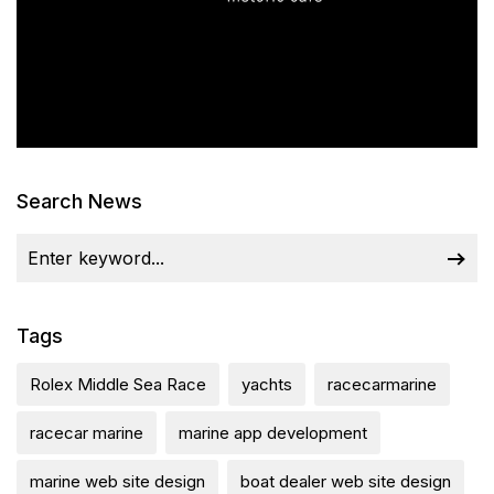
Search News
Tags
Rolex Middle Sea Race
yachts
racecarmarine
racecar marine
marine app development
marine web site design
boat dealer web site design