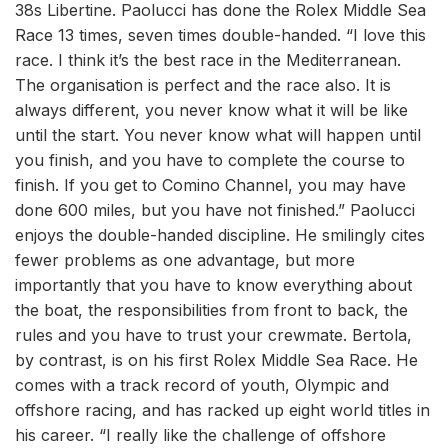
38s Libertine. Paolucci has done the Rolex Middle Sea
Race 13 times, seven times double-handed. “I love this
race. I think it’s the best race in the Mediterranean.
The organisation is perfect and the race also. It is
always different, you never know what it will be like
until the start. You never know what will happen until
you finish, and you have to complete the course to
finish. If you get to Comino Channel, you may have
done 600 miles, but you have not finished.” Paolucci
enjoys the double-handed discipline. He smilingly cites
fewer problems as one advantage, but more
importantly that you have to know everything about
the boat, the responsibilities from front to back, the
rules and you have to trust your crewmate. Bertola,
by contrast, is on his first Rolex Middle Sea Race. He
comes with a track record of youth, Olympic and
offshore racing, and has racked up eight world titles in
his career. “I really like the challenge of offshore