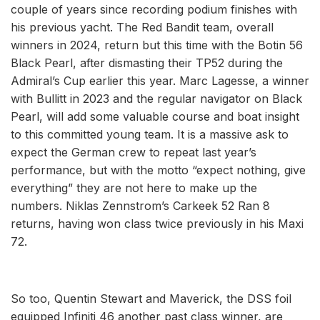
couple of years since recording podium finishes with
his previous yacht. The Red Bandit team, overall
winners in 2024, return but this time with the Botin 56
Black Pearl, after dismasting their TP52 during the
Admiral’s Cup earlier this year. Marc Lagesse, a winner
with Bullitt in 2023 and the regular navigator on Black
Pearl, will add some valuable course and boat insight
to this committed young team. It is a massive ask to
expect the German crew to repeat last year’s
performance, but with the motto “expect nothing, give
everything” they are not here to make up the
numbers. Niklas Zennstrom’s Carkeek 52 Ran 8
returns, having won class twice previously in his Maxi
72.
So too, Quentin Stewart and Maverick, the DSS foil
equipped Infiniti 46 another past class winner, are