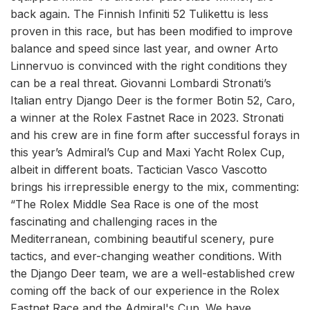
back again. The Finnish Infiniti 52 Tulikettu is less
proven in this race, but has been modified to improve
balance and speed since last year, and owner Arto
Linnervuo is convinced with the right conditions they
can be a real threat. Giovanni Lombardi Stronati’s
Italian entry Django Deer is the former Botin 52, Caro,
a winner at the Rolex Fastnet Race in 2023. Stronati
and his crew are in fine form after successful forays in
this year’s Admiral’s Cup and Maxi Yacht Rolex Cup,
albeit in different boats. Tactician Vasco Vascotto
brings his irrepressible energy to the mix, commenting:
“The Rolex Middle Sea Race is one of the most
fascinating and challenging races in the
Mediterranean, combining beautiful scenery, pure
tactics, and ever-changing weather conditions. With
the Django Deer team, we are a well-established crew
coming off the back of our experience in the Rolex
Fastnet Race and the Admiral's Cup. We have