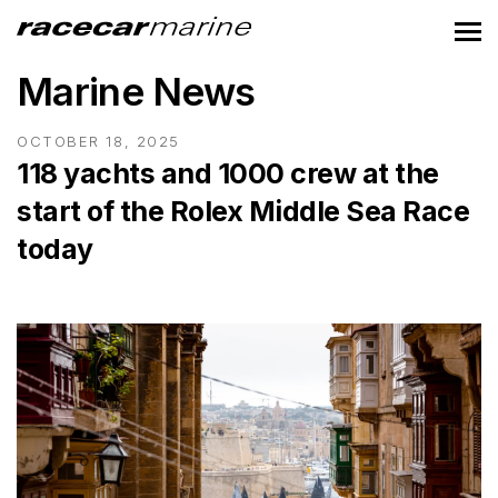
Marine News
OCTOBER 18, 2025
118 yachts and 1000 crew at the
start of the Rolex Middle Sea Race
today