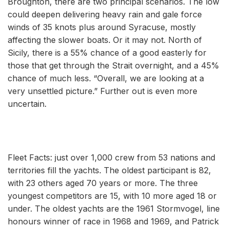
Broughton, there are two principal scenarios. The low
could deepen delivering heavy rain and gale force
winds of 35 knots plus around Syracuse, mostly
affecting the slower boats. Or it may not. North of
Sicily, there is a 55% chance of a good easterly for
those that get through the Strait overnight, and a 45%
chance of much less. “Overall, we are looking at a
very unsettled picture.” Further out is even more
uncertain.
Fleet Facts: just over 1,000 crew from 53 nations and
territories fill the yachts. The oldest participant is 82,
with 23 others aged 70 years or more. The three
youngest competitors are 15, with 10 more aged 18 or
under. The oldest yachts are the 1961 Stormvogel, line
honours winner of race in 1968 and 1969, and Patrick