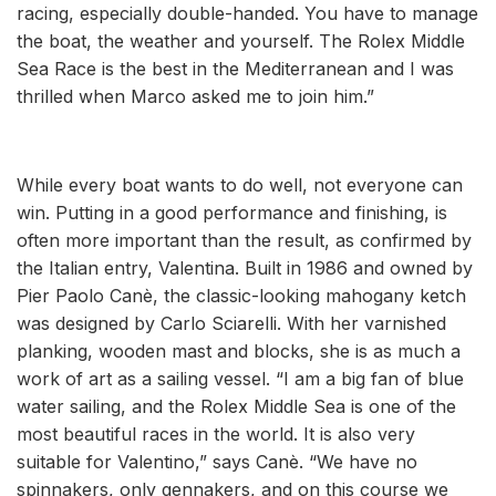
racing, especially double-handed. You have to manage
the boat, the weather and yourself. The Rolex Middle
Sea Race is the best in the Mediterranean and I was
thrilled when Marco asked me to join him.”
While every boat wants to do well, not everyone can
win. Putting in a good performance and finishing, is
often more important than the result, as confirmed by
the Italian entry, Valentina. Built in 1986 and owned by
Pier Paolo Canè, the classic-looking mahogany ketch
was designed by Carlo Sciarelli. With her varnished
planking, wooden mast and blocks, she is as much a
work of art as a sailing vessel. “I am a big fan of blue
water sailing, and the Rolex Middle Sea is one of the
most beautiful races in the world. It is also very
suitable for Valentino,” says Canè. “We have no
spinnakers, only gennakers, and on this course we