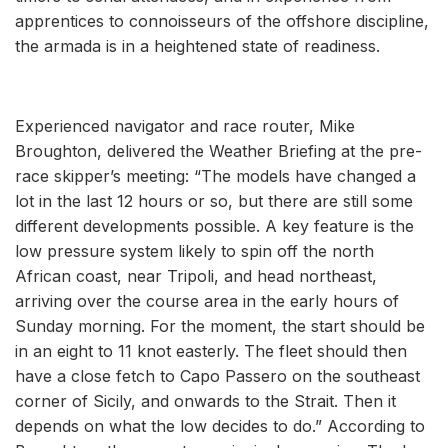
apprentices to connoisseurs of the offshore discipline,
the armada is in a heightened state of readiness.
Experienced navigator and race router, Mike
Broughton, delivered the Weather Briefing at the pre-
race skipper’s meeting: “The models have changed a
lot in the last 12 hours or so, but there are still some
different developments possible. A key feature is the
low pressure system likely to spin off the north
African coast, near Tripoli, and head northeast,
arriving over the course area in the early hours of
Sunday morning. For the moment, the start should be
in an eight to 11 knot easterly. The fleet should then
have a close fetch to Capo Passero on the southeast
corner of Sicily, and onwards to the Strait. Then it
depends on what the low decides to do.” According to