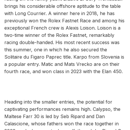
brings his considerable offshore aptitude to the table
with Long Courrier. A winner here in 2018, he has
previously won the Rolex Fastnet Race and among his
exceptional French crew is Alexis Loison. Loison is a
two-time winner of the Rolex Fastnet, remarkably
racing double-handed. His most recent success was
this summer, one in which he also secured the
Solitaire du Figaro Paprec title. Karpo from Slovenia is
a popular entry. Matic and Mats Vrecko are on their
fourth race, and won class in 2023 with the Elan 450.
Heading into the smaller entries, the potential for
captivating performances remains high. Calypso, the
Maltese Farr 30 is led by Seb Ripard and Dan
Calascione, whose fathers won the race together in