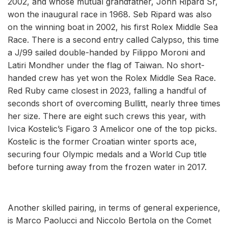
2002, and whose mutual grandfather, John Ripard Sr,
won the inaugural race in 1968. Seb Ripard was also
on the winning boat in 2002, his first Rolex Middle Sea
Race. There is a second entry called Calypso, this time
a J/99 sailed double-handed by Filippo Moroni and
Latiri Mondher under the flag of Taiwan. No short-
handed crew has yet won the Rolex Middle Sea Race.
Red Ruby came closest in 2023, falling a handful of
seconds short of overcoming Bullitt, nearly three times
her size. There are eight such crews this year, with
Ivica Kostelic’s Figaro 3 Amelicor one of the top picks.
Kostelic is the former Croatian winter sports ace,
securing four Olympic medals and a World Cup title
before turning away from the frozen water in 2017.
Another skilled pairing, in terms of general experience,
is Marco Paolucci and Niccolo Bertola on the Comet