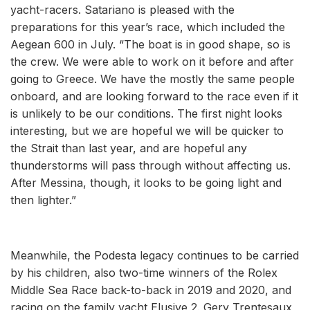
yacht-racers. Satariano is pleased with the
preparations for this year’s race, which included the
Aegean 600 in July. “The boat is in good shape, so is
the crew. We were able to work on it before and after
going to Greece. We have the mostly the same people
onboard, and are looking forward to the race even if it
is unlikely to be our conditions. The first night looks
interesting, but we are hopeful we will be quicker to
the Strait than last year, and are hopeful any
thunderstorms will pass through without affecting us.
After Messina, though, it looks to be going light and
then lighter.”
Meanwhile, the Podesta legacy continues to be carried
by his children, also two-time winners of the Rolex
Middle Sea Race back-to-back in 2019 and 2020, and
racing on the family yacht Elusive 2. Gery Trentesaux