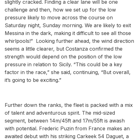
slightly cracked. Finding a clear lane will be one
challenge and then, how we set up for the low
pressure likely to move across the course on
Saturday night, Sunday morning. We are likely to exit
Messina in the dark, making it difficult to see all those
whirlpools!” Looking further ahead, the wind direction
seems a little clearer, but Costanza confirmed the
strength would depend on the position of the low
pressure in relation to Sicily. “This could be a key
factor in the race,” she said, continuing, “But overall,
it’s going to be exciting.”
Further down the ranks, the fleet is packed with a mix
of talent and adventurous spirit. The mid-sized
segment, between 14m/45ft and 17m/55ft is awash
with potential. Frederic Puzin from France makes an
awaited debut with his striking Carkeek 54 Daguet, a