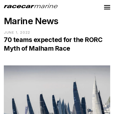
Marine News
JUNE 1, 2022
70 teams expected for the RORC
Myth of Malham Race