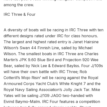
among the crew.
IRC Three & Four
A diversity of boats will be racing in IRC Three with ten
different designs rated under IRC for class honours.
The largest and highest rated entry is Janet Hairsine
Wilson’s Swan 44 Finnish Line, sailed by Michael
Wilson. The smallest boats in IRC Three are Charles
Martin’s JPK 9.60 Blue Bird and Projection 920 Wee
Bear, sailed by Nick Lee & Edward Bayliss. Four J/109s
will have their own battle with IRC Three; Rob
Cotterill’s Mojo Risin’ will be racing against the Royal
Armoured Corps Yacht Club’s White Knight 7 and the
Royal Navy Sailing Association’s Jolly Jack Tar. Mike
Yates will be sailing J/109 JAGO two-handed with
Eivind Bøymo-Malm. IRC Four features a competition