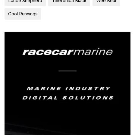
Lance Shepherd
Telefonica Black
Wee Bear
Cool Runnings