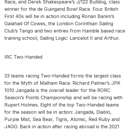
Race, and Derek Shakespeare’s J/122 Bulldog, class
winner for the de Guingand Bowl Race. Four British
First 40s will be in action including Ronan Banim’s
Galahad Of Cowes, the London Corinthian Sailing
Club’s Tango and two entries from Hamble based race
training school, Sailing Logic: Lancelot II and Arthur.
IRC Two-Handed
33 teams racing Two-Handed forms the largest class
for the Myth of Malham Race. Richard Palmer’s JPK
1010 Jangada is the overall leader for the RORC
Season’s Points Championship and will be racing with
Rupert Holmes. Eight of the top Two-Handed teams
for the season will be in action: Jangada, Diablo,
Purple Mist, Sea Bear, Tigris, Atomic, Red Ruby and
JAGO. Back in action after racing abroad is the 2021