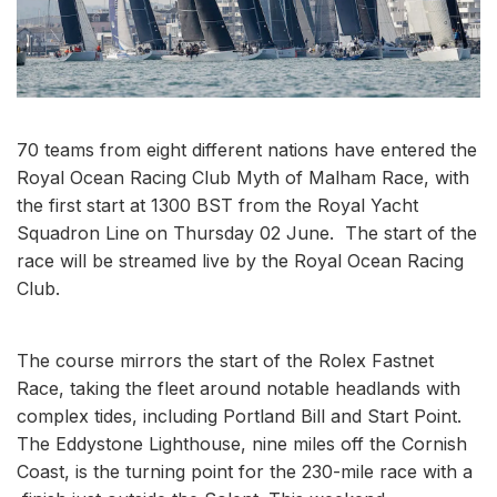
70 teams from eight different nations have entered the
Royal Ocean Racing Club Myth of Malham Race, with
the first start at 1300 BST from the Royal Yacht
Squadron Line on Thursday 02 June. The start of the
race will be streamed live by the Royal Ocean Racing
Club.
The course mirrors the start of the Rolex Fastnet
Race, taking the fleet around notable headlands with
complex tides, including Portland Bill and Start Point.
The Eddystone Lighthouse, nine miles off the Cornish
Coast, is the turning point for the 230-mile race with a