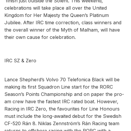
finish just outside the Solent. This weekend,
celebrations will take place all over the United
Kingdom for Her Majesty the Queen’s Platinum
Jubilee. After IRC time correction, class winners and
the overall winner of the Myth of Malham, will have
their own cause for celebration.
IRC SZ & Zero
Lance Shepherd’s Volvo 70 Telefonica Black will be
making its first Squadron Line start for the RORC
Season’s Points Championship and on paper the pro-
am crew have the fastest IRC rated boat. However,
Racing in IRC Zero, the favourites for Line Honours
must include the long-awaited debut for the Swedish
CF-520 Rán 8. Niklas Zennström’s Rán Racing team
returns to offshore racing with the RORC with a