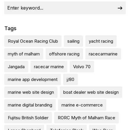
Tags
Royal Ocean Racing Club
sailing
yacht racing
myth of malham
offshore racing
racecarmarine
Jangada
racecar marine
Volvo 70
marine app development
j/80
marine web site design
boat dealer web site design
marine digital branding
marine e-commerce
Fujitsu British Soldier
RORC Myth of Malham Race