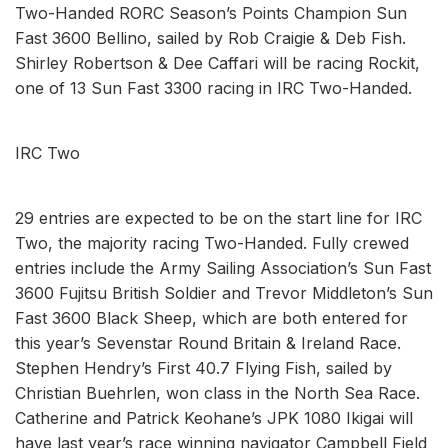
Two-Handed RORC Season’s Points Champion Sun
Fast 3600 Bellino, sailed by Rob Craigie & Deb Fish.
Shirley Robertson & Dee Caffari will be racing Rockit,
one of 13 Sun Fast 3300 racing in IRC Two-Handed.
IRC Two
29 entries are expected to be on the start line for IRC
Two, the majority racing Two-Handed. Fully crewed
entries include the Army Sailing Association’s Sun Fast
3600 Fujitsu British Soldier and Trevor Middleton’s Sun
Fast 3600 Black Sheep, which are both entered for
this year’s Sevenstar Round Britain & Ireland Race.
Stephen Hendry’s First 40.7 Flying Fish, sailed by
Christian Buehrlen, won class in the North Sea Race.
Catherine and Patrick Keohane’s JPK 1080 Ikigai will
have last year’s race winning navigator Campbell Field