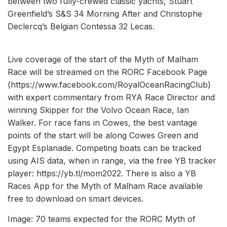
between two fully-crewed classic yachts, Stuart
Greenfield’s S&S 34 Morning After and Christophe
Declercq’s Belgian Contessa 32 Lecas.
Live coverage of the start of the Myth of Malham
Race will be streamed on the RORC Facebook Page
(https://www.facebook.com/RoyalOceanRacingClub)
with expert commentary from RYA Race Director and
winning Skipper for the Volvo Ocean Race, Ian
Walker. For race fans in Cowes, the best vantage
points of the start will be along Cowes Green and
Egypt Esplanade. Competing boats can be tracked
using AIS data, when in range, via the free YB tracker
player: https://yb.tl/mom2022. There is also a YB
Races App for the Myth of Malham Race available
free to download on smart devices.
Image: 70 teams expected for the RORC Myth of