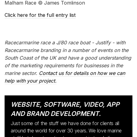
Malham Race © James Tomlinson
Click here for the full entry list
Racecarmarine race a J/80 race boat - Justify - with
Racecarmarine branding in a number of events on the
South Coast of the UK and have a good understanding
of the marketing requirements for businesses in the
marine sector.
Contact us for details on how we can
help with your project.
WEBSITE, SOFTWARE, VIDEO, APP
AND BRAND DEVELOPMENT.
Just some of the stuff we have done for clients all
around the world for over 30 years. We love marine