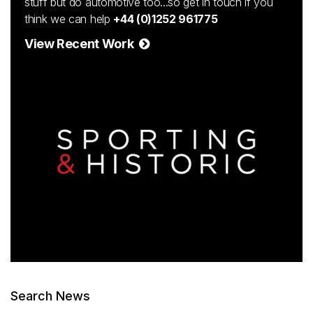
stuff but do automotive too...so get in touch if you
think we can help
+44 (0)1252 961775
View Recent Work
Search News