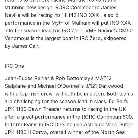
stunning new design. RORC Commodore James
Neville will be racing his HH42 INO XXX , a solid
performance in the Myth of Malham will put INO XXX
into the season lead for IRC Zero. VME Racing’s CM60
Venomous is the largest boat in IRC Zero, skippered
by James Gair.
IRC One
Jean-Eudes Renier & Rob Bottomley’s MAT12
Sailplane and Michael O’Donnell’s J/121 Darkwood
with a top Irish crew, will both be in action. Both teams
are challenging for the season lead in class. Ed Bell’s
JPK 1180 Dawn Treader returns to racing in the UK
after a great performance in the RORC Caribbean 600.
In form teams in IRC One include Astrid de Vin’s Dutch
JPK 1180 Il Corvo, overall winner of the North Sea