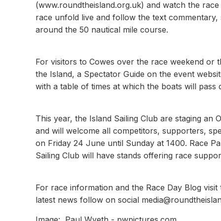
(www.roundtheisland.org.uk) and watch the race u
race unfold live and follow the text commentary, 
around the 50 nautical mile course.
For visitors to Cowes over the race weekend or 
the Island, a Spectator Guide on the event website
with a table of times at which the boats will pass 
This year, the Island Sailing Club are staging an O
and will welcome all competitors, supporters, sp
on Friday 24 June until Sunday at 1400. Race P
Sailing Club will have stands offering race supp
For race information and the Race Day Blog visit
latest news follow on social media@roundtheisl
Image: Paul Wyeth - pwpictures.com