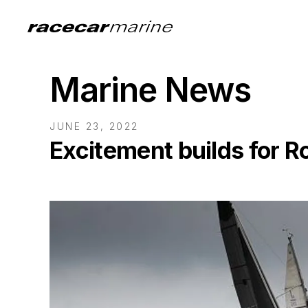
Marine News
JUNE 23, 2022
Excitement builds for R