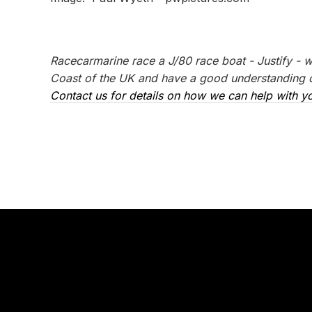
Racecarmarine race a J/80 race boat - Justify - 
Coast of the UK and have a good understanding of
Contact us for details on how we can help with yo