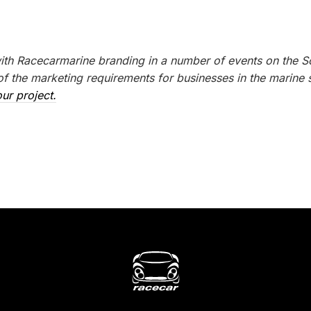
with Racecarmarine branding in a number of events on the S
 the marketing requirements for businesses in the marine s
ur project.