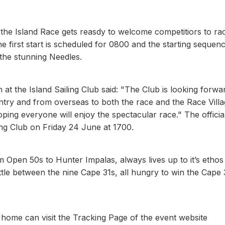
the Island Race gets reasdy to welcome competitiors to ra
 first start is scheduled for 0800 and the starting sequenc
the stunning Needles.
 the Island Sailing Club said: "The Club is looking forwa
ry and from overseas to both the race and the Race Villa
ing everyone will enjoy the spectacular race." The officia
ling Club on Friday 24 June at 1700.
m Open 50s to Hunter Impalas, always lives up to it’s ethos
 battle between the nine Cape 31s, all hungry to win the Cape 
home can visit the Tracking Page of the event website