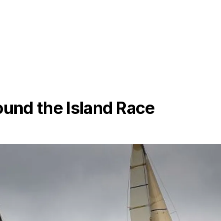
ound the Island Race