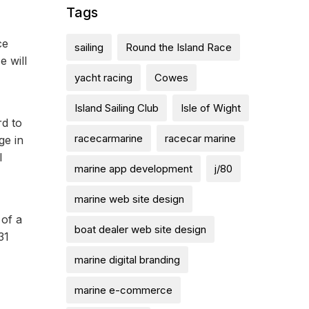
Tags
ce
sailing
Round the Island Race
e will
yacht racing
Cowes
Island Sailing Club
Isle of Wight
rd to
racecarmarine
racecar marine
ge in
l
marine app development
j/80
marine web site design
 of a
boat dealer web site design
31
marine digital branding
marine e-commerce