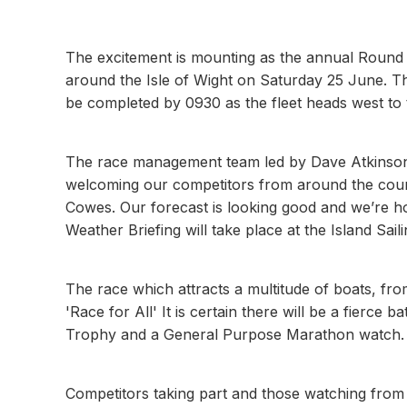
The excitement is mounting as the annual Round 
around the Isle of Wight on Saturday 25 June. The
be completed by 0930 as the fleet heads west to 
The race management team led by Dave Atkinson at
welcoming our competitors from around the count
Cowes. Our forecast is looking good and we’re hop
Weather Briefing will take place at the Island Sai
The race which attracts a multitude of boats, fro
'Race for All' It is certain there will be a fierce
Trophy and a General Purpose Marathon watch.
Competitors taking part and those watching from 