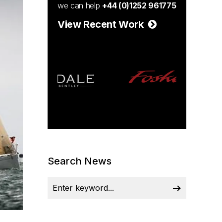
we can help
+44 (0)1252 961775
View Recent Work
Search News