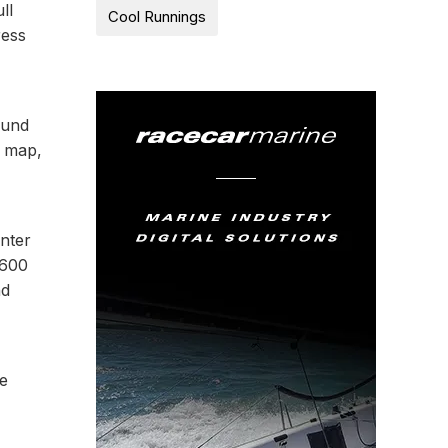
ll
Cool Runnings
ress
ound
y map,
enter
1600
nd
he