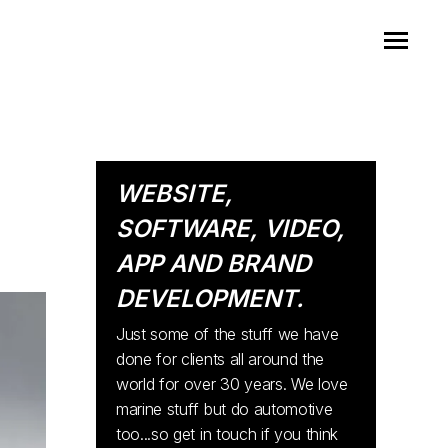
WEBSITE,
SOFTWARE, VIDEO,
APP AND BRAND
DEVELOPMENT.
Just some of the stuff we have
done for clients all around the
world for over 30 years. We love
marine stuff but do automotive
too...so get in touch if you think