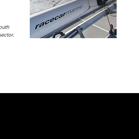
outh
ector.