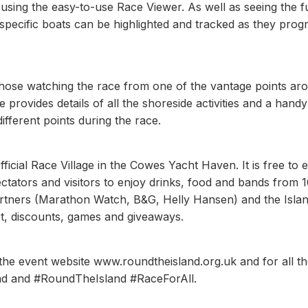
sing the easy-to-use Race Viewer. As well as seeing the fu
specific boats can be highlighted and tracked as they prog
those watching the race from one of the vantage points ar
 provides details of all the shoreside activities and a hand
different points during the race.
fficial Race Village in the Cowes Yacht Haven. It is free to 
ectators and visitors to enjoy drinks, food and bands from 
artners (Marathon Watch, B&G, Helly Hansen) and the Isla
ort, discounts, games and giveaways.
 the event website www.roundtheisland.org.uk and for all t
and and #RoundTheIsland #RaceForAll.